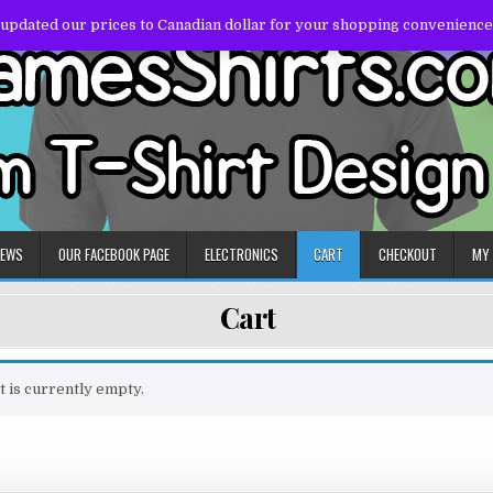
 updated our prices to Canadian dollar for your shopping convenience
NEWS
OUR FACEBOOK PAGE
ELECTRONICS
CART
CHECKOUT
MY
Cart
t is currently empty.