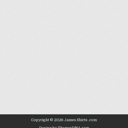
Copyright © 2026 James Shirts .com