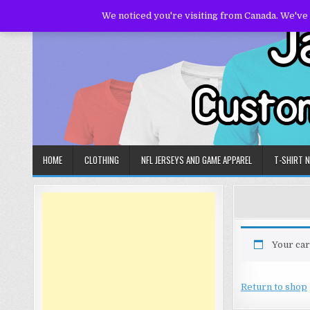
Skip
We noticed you're visiting from Canada. We've
to
content
HOME
CLOTHING
NFL JERSEYS AND GAME APPAREL
T-SHIRT 
Your car
Return to shop