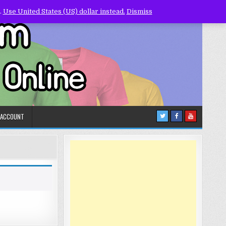
.
Use United States (US) dollar instead.
Dismiss
 ACCOUNT