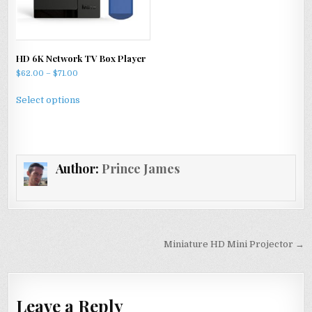
the
on
product
the
page
product
HD 6K Network TV Box Player
page
Price
$
62.00
–
$
71.00
range:
This
$62.00
Select options
product
through
has
$71.00
multiple
variants.
Author:
Prince James
The
options
may
be
chosen
Post
on
Miniature HD Mini Projector →
navigation
the
product
page
Leave a Reply