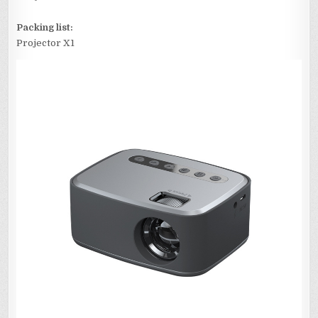
Packing list:
Projector X1