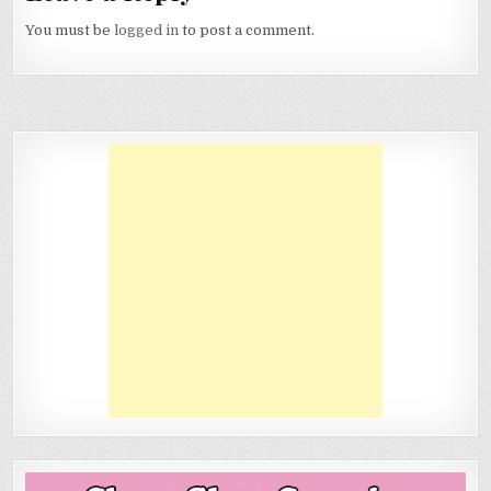
You must be
logged in
to post a comment.