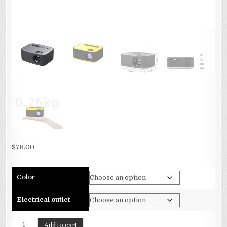
$
78.00
Color
Electrical outlet
The
Add to cart