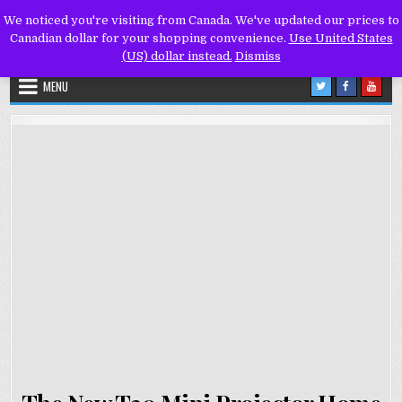
Skip
We noticed you're visiting from Canada. We've updated our prices to
to
Canadian dollar for your shopping convenience.
Use United States
content
(US) dollar instead.
Dismiss
MENU