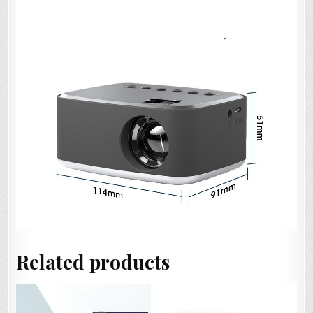
Related products