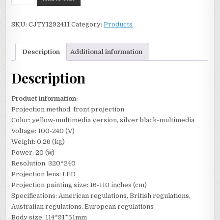
New
T20
SKU:
CJTY1292411
Category:
Products
Mini
Projector
Home
Description
Additional information
HD
quantity
Description
Product information:
Projection method: front projection
Color: yellow-multimedia version, silver black-multimedia
Voltage: 100-240 (V)
Weight: 0.26 (kg)
Power: 20 (w)
Resolution: 320*240
Projection lens: LED
Projection painting size: 16-110 inches (cm)
Specifications: American regulations, British regulations,
Australian regulations, European regulations
Body size: 114*91*51mm